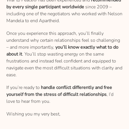
by every single participant worldwide
since 2009 –
including one of the negotiators who worked with Nelson
Mandela to end Apartheid.
Once you experience this approach, you’ll finally
understand why certain relationships feel so challenging
– and more importantly,
you’ll know exactly what to do
about it
. You’ll stop wasting energy on the same
frustrations and instead feel confident and equipped to
navigate even the most difficult situations with clarity and
ease.
If you’re ready to
handle conflict differently and free
yourself from the stress of difficult relationships
, I’d
love to hear from you.
Wishing you my very best,