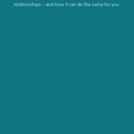
relationships – and how it can do the same for you.