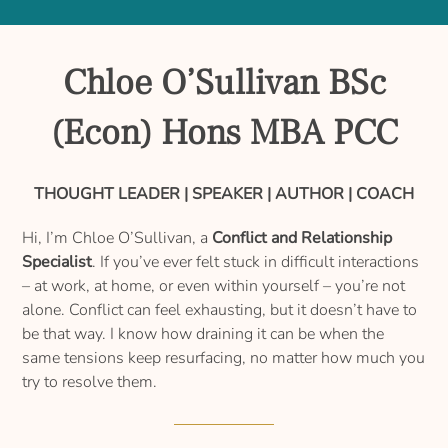
Chloe O’Sullivan BSc
(Econ) Hons MBA PCC
THOUGHT LEADER | SPEAKER | AUTHOR | COACH
Hi, I’m Chloe O’Sullivan, a
Conflict and Relationship
Specialist
. If you’ve ever felt stuck in difficult interactions
– at work, at home, or even within yourself – you’re not
alone. Conflict can feel exhausting, but it doesn’t have to
be that way. I know how draining it can be when the
same tensions keep resurfacing, no matter how much you
try to resolve them.