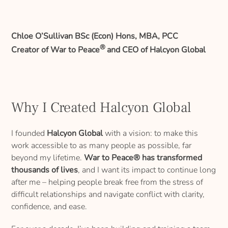
Chloe O’Sullivan BSc (Econ) Hons, MBA, PCC
®
Creator of War to Peace
and CEO of Halcyon Global
Why I Created Halcyon Global
I founded
Halcyon Global
with a vision: to make this
work accessible to as many people as possible, far
beyond my lifetime.
War to Peace® has transformed
thousands of lives
, and I want its impact to continue long
after me – helping people break free from the stress of
difficult relationships and navigate conflict with clarity,
confidence, and ease.