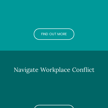
FIND OUT MORE
Navigate Workplace Conflict