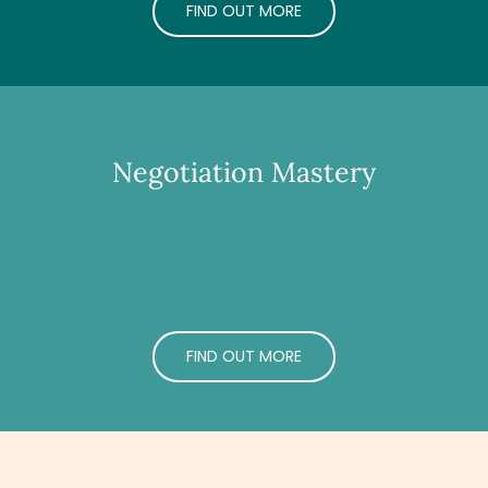
FIND OUT MORE
Negotiation Mastery
FIND OUT MORE