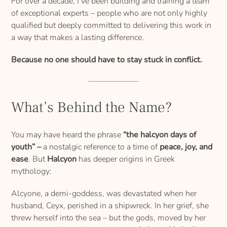
For over a decade, I’ve been building and training a team
of exceptional experts – people who are not only highly
qualified but deeply committed to delivering this work in
a way that makes a lasting difference.
Because no one should have to stay stuck in conflict.
What’s Behind the Name?
You may have heard the phrase
“the halcyon days of
youth” –
a nostalgic reference to a time of
peace, joy, and
ease
. But
Halcyon
has deeper origins in Greek
mythology:
Alcyone, a demi-goddess, was devastated when her
husband, Ceyx, perished in a shipwreck. In her grief, she
threw herself into the sea – but the gods, moved by her