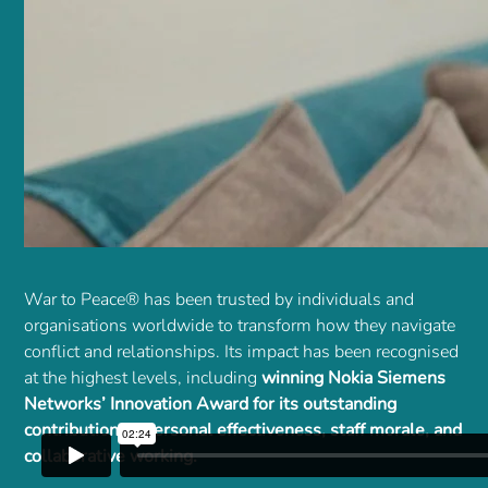
War to Peace® has been trusted by individuals and
organisations worldwide to transform how they navigate
conflict and relationships. Its impact has been recognised
at the highest levels, including
winning Nokia Siemens
Networks’ Innovation Award for its outstanding
contribution to personal effectiveness, staff morale, and
collaborative working.