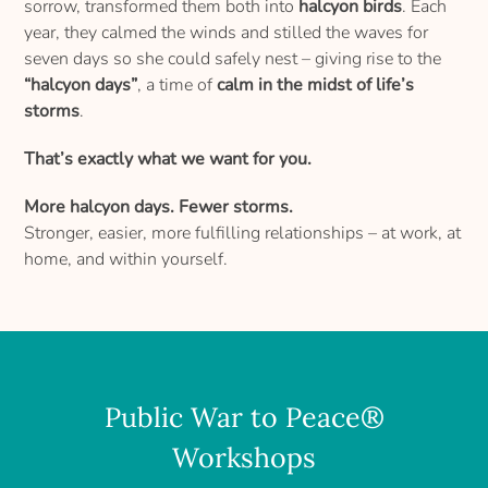
sorrow, transformed them both into
halcyon birds
. Each
year, they calmed the winds and stilled the waves for
seven days so she could safely nest – giving rise to the
“halcyon days”
, a time of
calm in the midst of life’s
storms
.
That’s exactly what we want for you.
More halcyon days. Fewer storms.
Stronger, easier, more fulfilling relationships – at work, at
home, and within yourself.
Public War to Peace®
Workshops