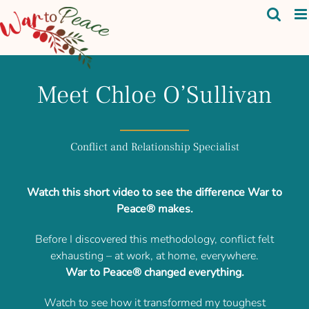
Skip
to
content
Meet Chloe O’Sullivan
Conflict and Relationship Specialist
Watch this short video to see the difference War to
Peace® makes.
Before I discovered this methodology, conflict felt
exhausting – at work, at home, everywhere.
War to Peace® changed everything.
Watch to see how it transformed my toughest