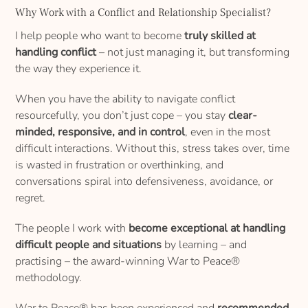
Why Work with a Conflict and Relationship Specialist?
I help people who want to become
truly skilled at
handling conflict
– not just managing it, but transforming
the way they experience it.
When you have the ability to navigate conflict
resourcefully, you don’t just cope – you stay
clear-
minded, responsive, and in control
, even in the most
difficult interactions. Without this, stress takes over, time
is wasted in frustration or overthinking, and
conversations spiral into defensiveness, avoidance, or
regret.
The people I work with
become exceptional at handling
difficult people and situations
by learning – and
practising – the award-winning War to Peace®
methodology.
War to Peace® has been experienced and
recommended